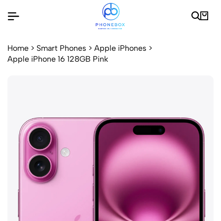
Home
>
Smart Phones
>
Apple iPhones
>
Apple iPhone 16 128GB Pink