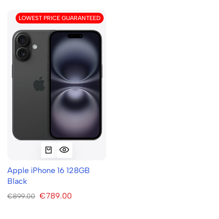
LOWEST PRICE GUARANTEED
Apple iPhone 16 128GB
Black
€789.00
€899.00