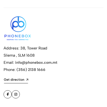
Address: 38, Tower Road
Sliema , SLM 1608
Email:
info@phonebox.com.mt
Phone:
(356) 2138 1666
Get direction