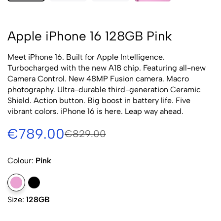
Apple iPhone 16 128GB Pink
Meet iPhone 16. Built for Apple Intelligence.
Turbocharged with the new A18 chip. Featuring all-new
Camera Control. New 48MP Fusion camera. Macro
photography. Ultra-durable third-generation Ceramic
Shield. Action button. Big boost in battery life. Five
vibrant colors. iPhone 16 is here. Leap way ahead.
€789.00
€829.00
Colour:
Pink
Size:
128GB