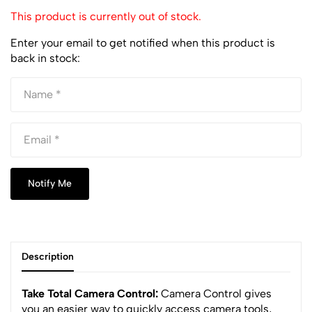
This product is currently out of stock.
Enter your email to get notified when this product is
back in stock:
Notify Me
Description
Take Total Camera Control:
Camera Control gives
you an easier way to quickly access camera tools,