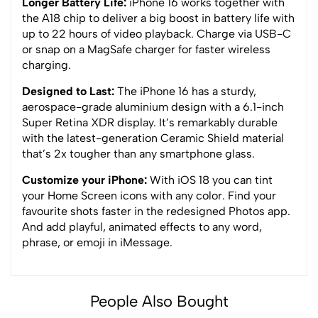
Longer Battery Life:
iPhone 16 works together with
the A18 chip to deliver a big boost in battery life with
up to 22 hours of video playback. Charge via USB-C
or snap on a MagSafe charger for faster wireless
charging.
Designed to Last:
The iPhone 16 has a sturdy,
aerospace-grade aluminium design with a 6.1-inch
Super Retina XDR display. It’s remarkably durable
with the latest-generation Ceramic Shield material
that’s 2x tougher than any smartphone glass.
Customize your iPhone:
With iOS 18 you can tint
your Home Screen icons with any color. Find your
favourite shots faster in the redesigned Photos app.
And add playful, animated effects to any word,
phrase, or emoji in iMessage.
People Also Bought