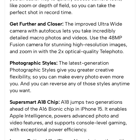
like zoom or depth of field, so you can take the
perfect shot in record time.
Get Further and Closer:
The improved Ultra Wide
camera with autofocus lets you take incredibly
detailed macro photos and videos. Use the 48MP
Fusion camera for stunning high-resolution images,
and zoom in with the 2x optical-quality Telephoto.
Photographic Styles:
The latest-generation
Photographic Styles give you greater creative
flexibility, so you can make every photo even more
you. And you can reverse any of those styles anytime
you want.
Supersmart A18 Chip:
A18 jumps two generations
ahead of the A16 Bionic chip in iPhone 15. It enables
Apple Intelligence, powers advanced photo and
video features, and supports console-level gaming,
with exceptional power efficiency.