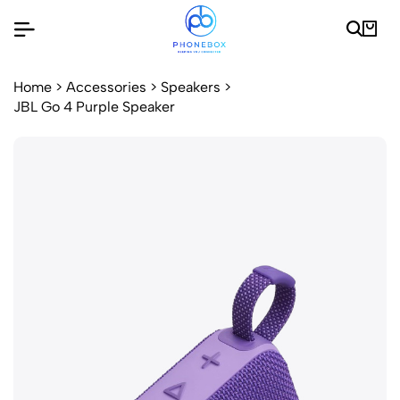
Home
>
Accessories
>
Speakers
>
JBL Go 4 Purple Speaker