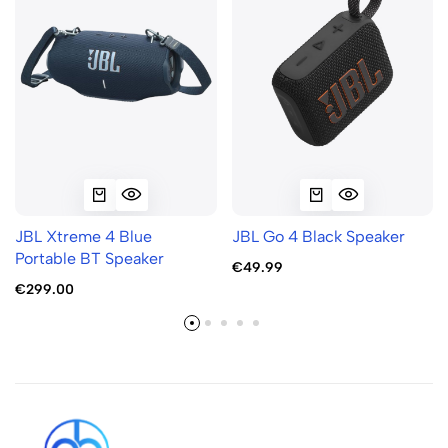
JBL Xtreme 4 Blue
JBL Go 4 Black Speaker
Portable BT Speaker
€49.99
€299.00