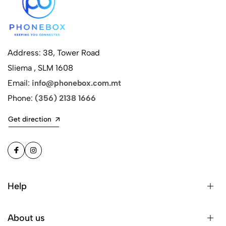
Address: 38, Tower Road
Sliema , SLM 1608
Email:
info@phonebox.com.mt
Phone:
(356) 2138 1666
Get direction
Help
About us