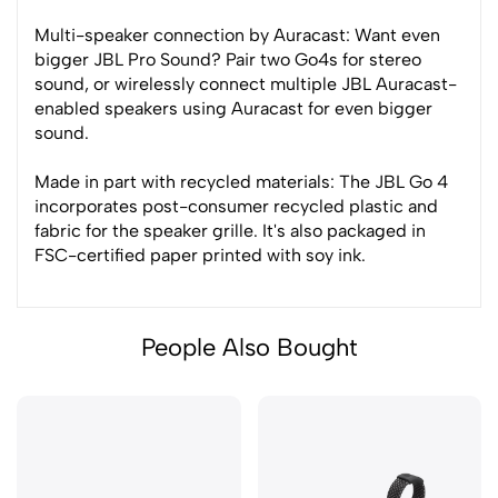
Multi-speaker connection by Auracast: Want even
bigger JBL Pro Sound? Pair two Go4s for stereo
sound, or wirelessly connect multiple JBL Auracast-
enabled speakers using Auracast for even bigger
sound.
Made in part with recycled materials: The JBL Go 4
incorporates post-consumer recycled plastic and
fabric for the speaker grille. It's also packaged in
FSC-certified paper printed with soy ink.
People Also Bought