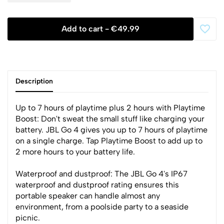
Add to cart -
€49.99
Description
Up to 7 hours of playtime plus 2 hours with Playtime
Boost: Don't sweat the small stuff like charging your
battery. JBL Go 4 gives you up to 7 hours of playtime
on a single charge. Tap Playtime Boost to add up to
2 more hours to your battery life.
Waterproof and dustproof: The JBL Go 4's IP67
waterproof and dustproof rating ensures this
portable speaker can handle almost any
environment, from a poolside party to a seaside
picnic.