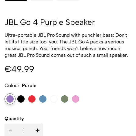
JBL Go 4 Purple Speaker
Ultra-portable JBL Pro Sound with punchier bass: Don't
let its little size fool you. The JBL Go 4 packs a serious
musical punch. Your friends won't believe how much
great JBL Pro Sound comes out of such a small speaker.
€49.99
Colour:
Purple
Quantity
-
+