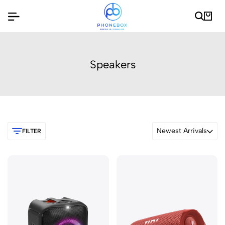
Speakers
Newest Arrivals
FILTER