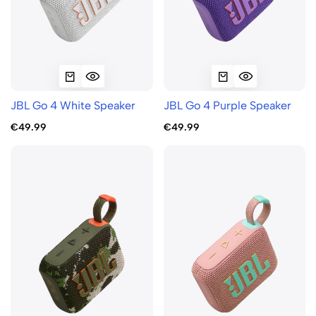
JBL Go 4 White Speaker
JBL Go 4 Purple Speaker
€49.99
€49.99