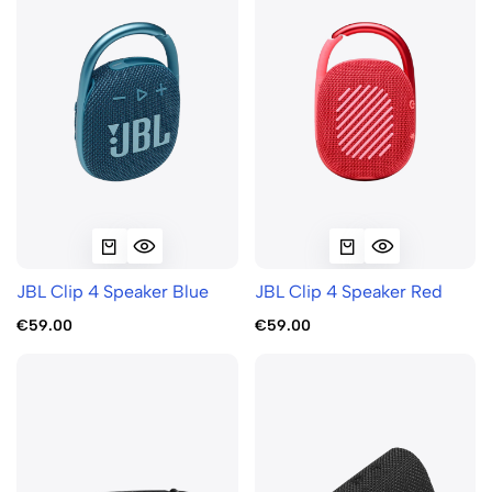
JBL Clip 4 Speaker Blue
JBL Clip 4 Speaker Red
€59.00
€59.00