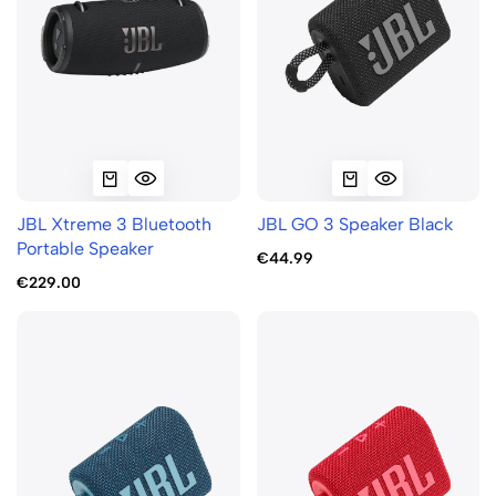
JBL Xtreme 3 Bluetooth
JBL GO 3 Speaker Black
Portable Speaker
€44.99
€229.00