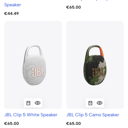
Speaker
€65.00
€44.49
JBL Clip 5 White Speaker
JBL Clip 5 Camo Speaker
€65.00
€65.00