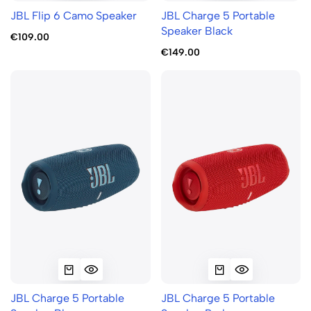
JBL Flip 6 Camo Speaker
JBL Charge 5 Portable
Speaker Black
€109.00
€149.00
JBL Charge 5 Portable
JBL Charge 5 Portable