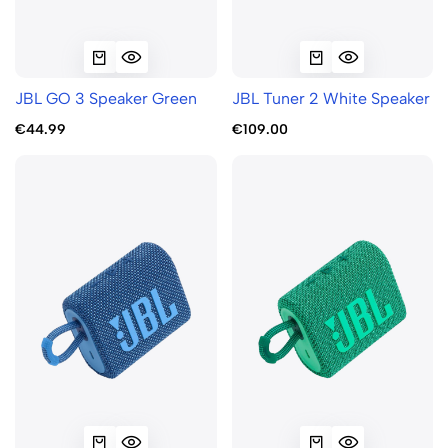
JBL GO 3 Speaker Green
JBL Tuner 2 White Speaker
€44.99
€109.00