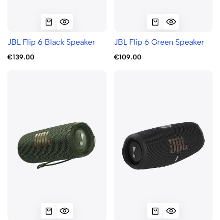
JBL Flip 6 Black Speaker
JBL Flip 6 Green Speaker
€139.00
€109.00