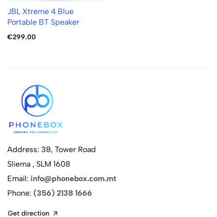
JBL Xtreme 4 Blue
Portable BT Speaker
€299.00
Address: 38, Tower Road
Sliema , SLM 1608
Email:
info@phonebox.com.mt
Phone:
(356) 2138 1666
Get direction