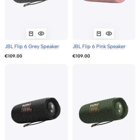
JBL Flip 6 Grey Speaker
JBL Flip 6 Pink Speaker
€109.00
€109.00