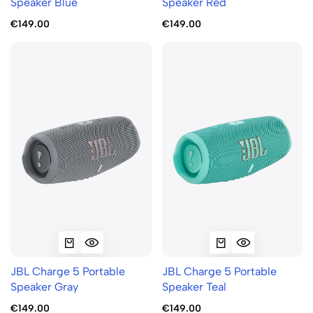
Speaker Blue
Speaker Red
€149.00
€149.00
JBL Charge 5 Portable
JBL Charge 5 Portable
Speaker Gray
Speaker Teal
€149.00
€149.00