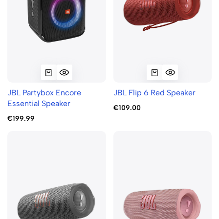
JBL Partybox Encore
JBL Flip 6 Red Speaker
Essential Speaker
€109.00
€199.99