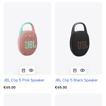
JBL Clip 5 Pink Speaker
JBL Clip 5 Black Speaker
€65.00
€65.00