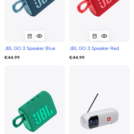
JBL GO 3 Speaker Blue
JBL GO 3 Speaker Red
€44.99
€44.99