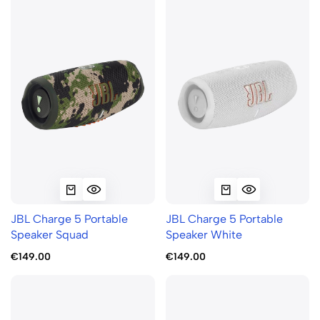
JBL Charge 5 Portable
JBL Charge 5 Portable
Speaker Squad
Speaker White
€149.00
€149.00