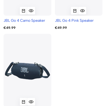
JBL Go 4 Camo Speaker
JBL Go 4 Pink Speaker
€49.99
€49.99