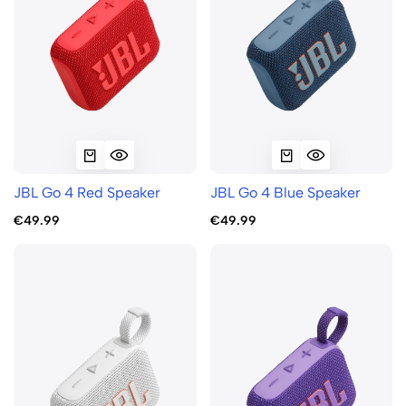
JBL Go 4 Red Speaker
JBL Go 4 Blue Speaker
€49.99
€49.99