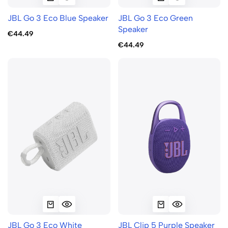
JBL Go 3 Eco Blue Speaker
JBL Go 3 Eco Green
Speaker
€44.49
€44.49
JBL Go 3 Eco White
JBL Clip 5 Purple Speaker