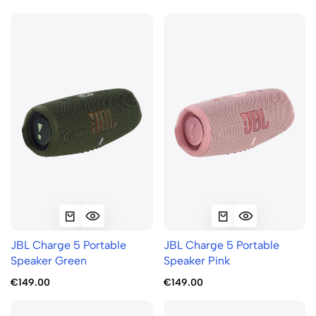
JBL Charge 5 Portable
JBL Charge 5 Portable
Speaker Green
Speaker Pink
€149.00
€149.00