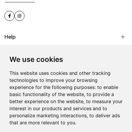
Help
About us
We use cookies
This website uses cookies and other tracking
Sign Up for Email
technologies to improve your browsing
experience for the following purposes:
to enable
basic functionality of the website
,
to provide a
better experience on the website
,
to measure your
© 2026 Phone Box. All Rights Reserved | Reg. No: C
interest in our products and services and to
28132 | Head Office: Onyx, MO1, Triq Salvu Busuttil, San
personalize marketing interactions
,
to deliver ads
Gwann SGN1071, Malta.
that are more relevant to you
.
Produced by