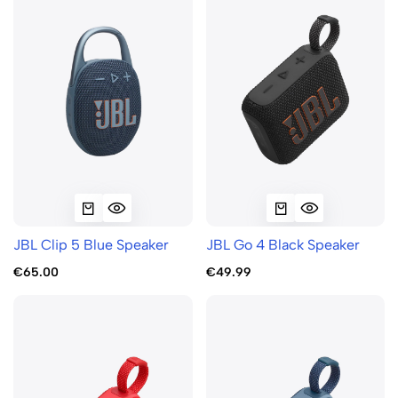
JBL Clip 5 Blue Speaker
JBL Go 4 Black Speaker
€65.00
€49.99