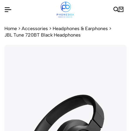
Home
>
Accessories
>
Headphones & Earphones
>
JBL Tune 720BT Black Headphones