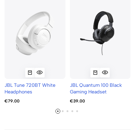
JBL Tune 720BT White
JBL Quantum 100 Black
Headphones
Gaming Headset
€79.00
€39.00