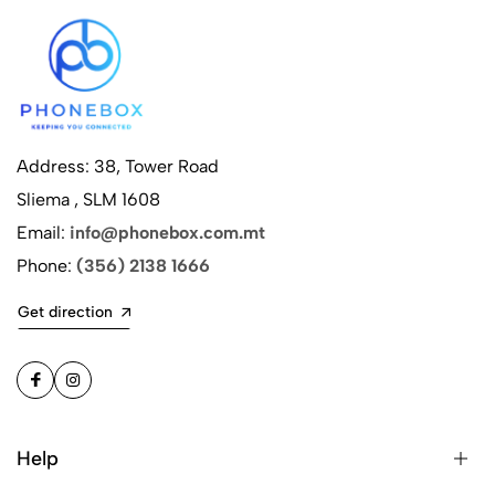
Address: 38, Tower Road
Sliema , SLM 1608
Email:
info@phonebox.com.mt
Phone:
(356) 2138 1666
Get direction
Help