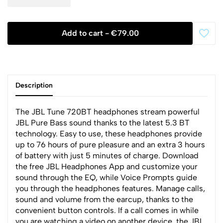
Add to cart -
€79.00
Description
The JBL Tune 720BT headphones stream powerful
JBL Pure Bass sound thanks to the latest 5.3 BT
technology. Easy to use, these headphones provide
up to 76 hours of pure pleasure and an extra 3 hours
of battery with just 5 minutes of charge. Download
the free JBL Headphones App and customize your
sound through the EQ, while Voice Prompts guide
you through the headphones features. Manage calls,
sound and volume from the earcup, thanks to the
convenient button controls. If a call comes in while
you are watching a video on another device, the JBL