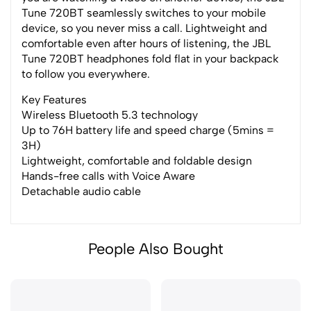
Tune 720BT seamlessly switches to your mobile
device, so you never miss a call. Lightweight and
comfortable even after hours of listening, the JBL
Tune 720BT headphones fold flat in your backpack
to follow you everywhere.
Key Features
Wireless Bluetooth 5.3 technology
Up to 76H battery life and speed charge (5mins =
3H)
Lightweight, comfortable and foldable design
Hands-free calls with Voice Aware
Detachable audio cable
People Also Bought