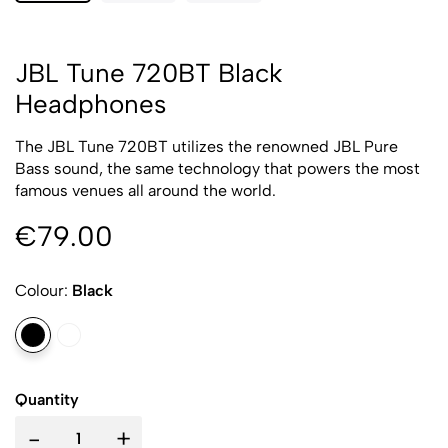
JBL Tune 720BT Black
Headphones
The JBL Tune 720BT utilizes the renowned JBL Pure
Bass sound, the same technology that powers the most
famous venues all around the world.
€79.00
Colour:
Black
Quantity
-
+