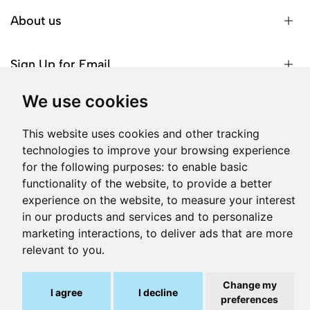
About us
Sign Up for Email
We use cookies
This website uses cookies and other tracking
© 2026 Phone Box. All Rights Reserved | Reg. No: C
technologies to improve your browsing experience
28132 | Head Office: Onyx, MO1, Triq Salvu Busuttil, San
for the following purposes:
to enable basic
Gwann SGN1071, Malta.
functionality of the website
,
to provide a better
Produced by
experience on the website
,
to measure your interest
in our products and services and to personalize
marketing interactions
,
to deliver ads that are more
relevant to you
.
-
+
Add to cart
Change my
I agree
I decline
preferences